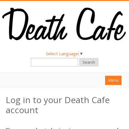
Select Language
▼
Search
Menu
Home
Log in to your Death Cafe
About
account
Find a Death Cafe
Hold a Death Cafe