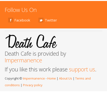
Follow Us On
Facebook
Twitter
Death Cafe is provided by
Impermanence
If you like this work please
support us
.
Copyright ©
Impermanence
-
Home
|
About Us
|
Terms and
conditions
|
Privacy policy