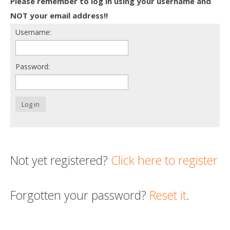
Please remember to log in using your username and
Death conversation
NOT your email address!!
Username:
Support us
Login
Password:
Log in
Not yet registered?
Click here to register
Forgotten your password?
Reset it
.