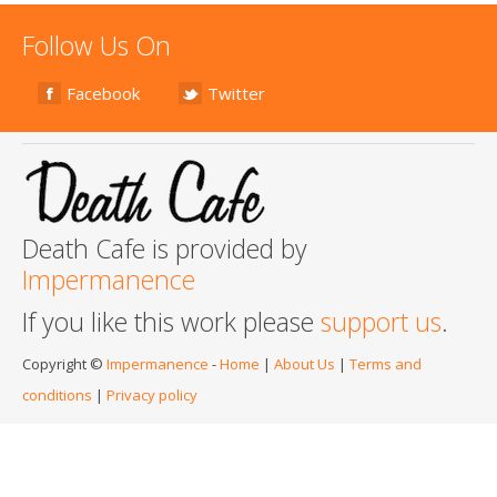
Follow Us On
Facebook
Twitter
Death Cafe is provided by
Impermanence
If you like this work please
support us
.
Copyright ©
Impermanence
-
Home
|
About Us
|
Terms and
conditions
|
Privacy policy