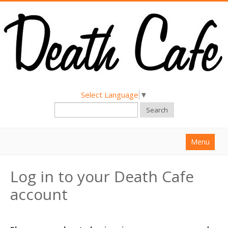
Select Language
▼
Search
Menu
Home
Log in to your Death Cafe
About
account
Find a Death Cafe
Hold a Death Cafe