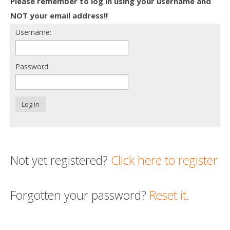
Please remember to log in using your username and
Death conversation
NOT your email address!!
Username:
Support us
Login
Password:
Log in
Not yet registered?
Click here to register
Forgotten your password?
Reset it
.