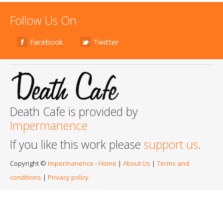
Follow Us On
Facebook
Twitter
Death Cafe is provided by
Impermanence
If you like this work please
support us
.
Copyright ©
Impermanence
-
Home
|
About Us
|
Terms and
conditions
|
Privacy policy