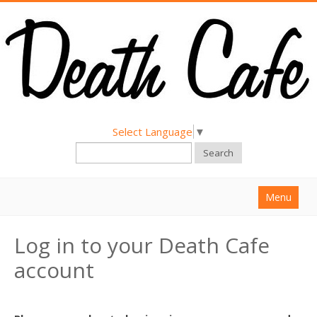
Select Language
▼
Search
Menu
Home
Log in to your Death Cafe
About
account
Find a Death Cafe
Hold a Death Cafe