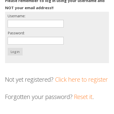
Please remember to log in using your username and
Death conversation
NOT your email address!!
Username:
Support us
Login
Password:
Log in
Not yet registered?
Click here to register
Forgotten your password?
Reset it
.