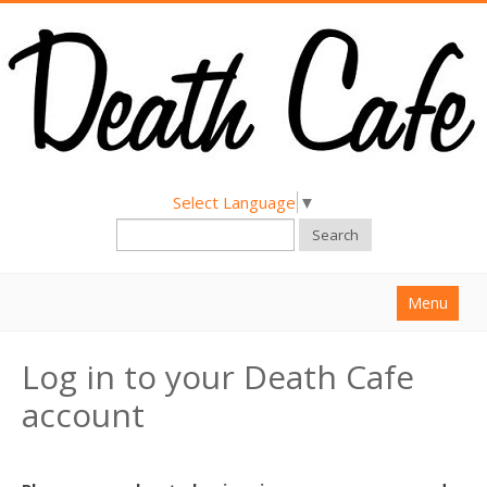
Select Language
▼
Search
Menu
Home
Log in to your Death Cafe
About
account
Find a Death Cafe
Hold a Death Cafe