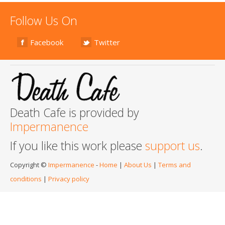
Follow Us On
Facebook
Twitter
Death Cafe is provided by
Impermanence
If you like this work please
support us
.
Copyright ©
Impermanence
-
Home
|
About Us
|
Terms and
conditions
|
Privacy policy