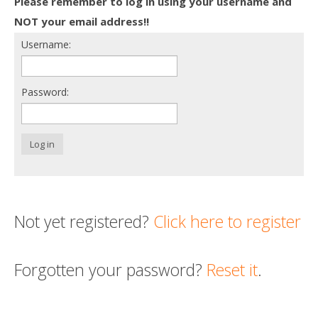
Please remember to log in using your username and
Death conversation
NOT your email address!!
Username:
Support us
Login
Password:
Log in
Not yet registered?
Click here to register
Forgotten your password?
Reset it
.