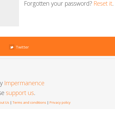
Forgotten your password?
Reset it
.
Twitter
by
Impermanence
ase
support us
.
out Us
|
Terms and conditions
|
Privacy policy