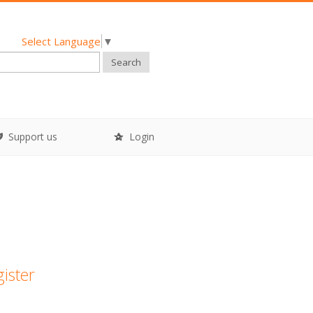
Select Language
▼
Search
Support us
Login
gister