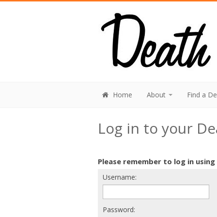
Home
About
Find a D
Log in to your D
Please remember to log in using
Username:
Password: