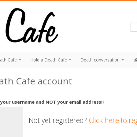
eath Cafe
Hold a Death Cafe
Death conversation
eath Cafe account
 your username and NOT your email address!!
Not yet registered?
Click here to re