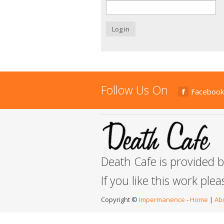
Log in
Follow Us On
Facebook
Death Cafe is provided 
If you like this work ple
Copyright ©
Impermanence
-
Home
|
Ab