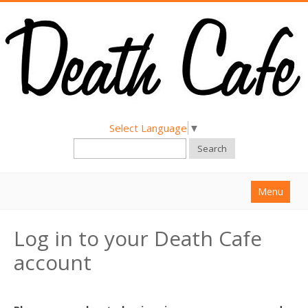
Select Language
▼
Search
Menu
Home
Log in to your Death Cafe
About
account
Find a Death Cafe
Hold a Death Cafe