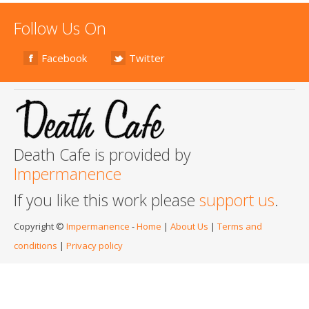
Follow Us On
Facebook
Twitter
Death Cafe is provided by
Impermanence
If you like this work please
support us
.
Copyright ©
Impermanence
-
Home
|
About Us
|
Terms and
conditions
|
Privacy policy