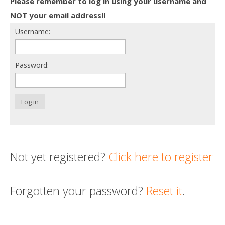
Please remember to log in using your username and
Death conversation
NOT your email address!!
Username:
Support us
Login
Password:
Log in
Not yet registered?
Click here to register
Forgotten your password?
Reset it
.