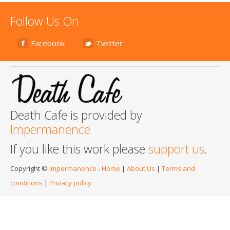
Follow Us On
Facebook
Twitter
Death Cafe is provided by
Impermanence
If you like this work please
support us
.
Copyright ©
Impermanence
-
Home
|
About Us
|
Terms and
conditions
|
Privacy policy