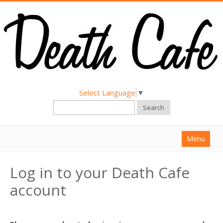
Select Language
▼
Search
Menu
Home
Log in to your Death Cafe
About
account
Find a Death Cafe
Hold a Death Cafe