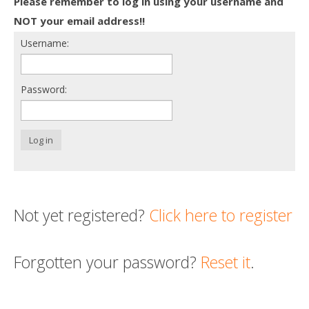
Please remember to log in using your username and
Death conversation
NOT your email address!!
Username:
Support us
Login
Password:
Log in
Not yet registered?
Click here to register
Forgotten your password?
Reset it
.