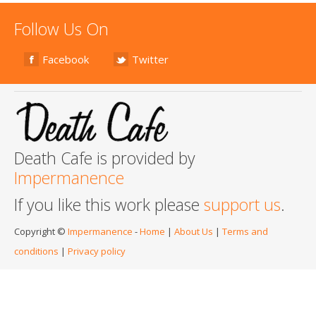
Follow Us On
Facebook
Twitter
Death Cafe is provided by
Impermanence
If you like this work please
support us
.
Copyright ©
Impermanence
-
Home
|
About Us
|
Terms and
conditions
|
Privacy policy