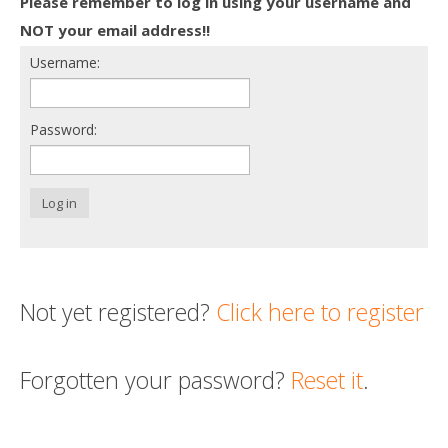
Please remember to log in using your username and
Death conversation
NOT your email address!!
Username:
Support us
Login
Password:
Log in
Not yet registered?
Click here to register
Forgotten your password?
Reset it
.