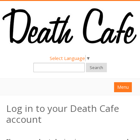
Select Language
▼
Search
Menu
Home
Log in to your Death Cafe
About
account
Find a Death Cafe
Hold a Death Cafe