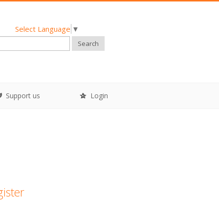
Select Language
▼
Search
Support us
Login
gister