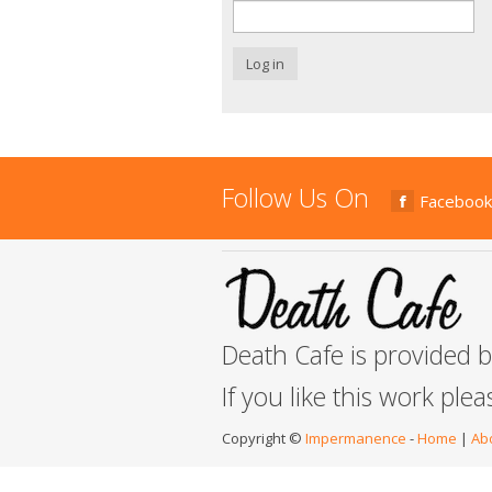
Log in
Follow Us On
Facebook
Death Cafe is provided 
If you like this work ple
Copyright ©
Impermanence
-
Home
|
Ab