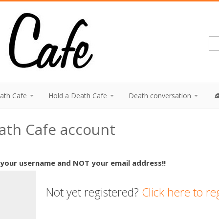
eath Cafe
Hold a Death Cafe
Death conversation
eath Cafe account
 your username and NOT your email address!!
Not yet registered?
Click here to re