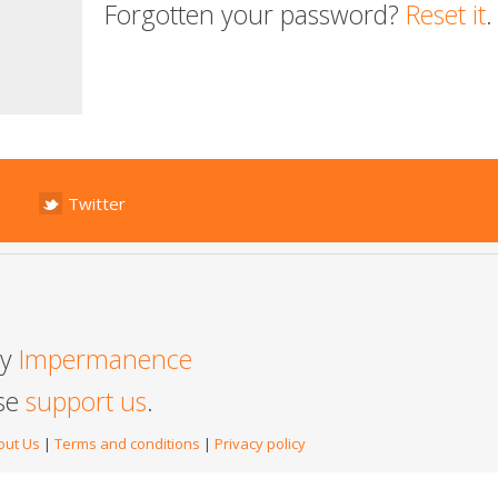
Forgotten your password?
Reset it
.
Twitter
by
Impermanence
ase
support us
.
out Us
|
Terms and conditions
|
Privacy policy