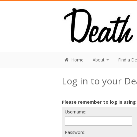
Home
About
Find a D
Log in to your D
Please remember to log in using
Username:
Password: