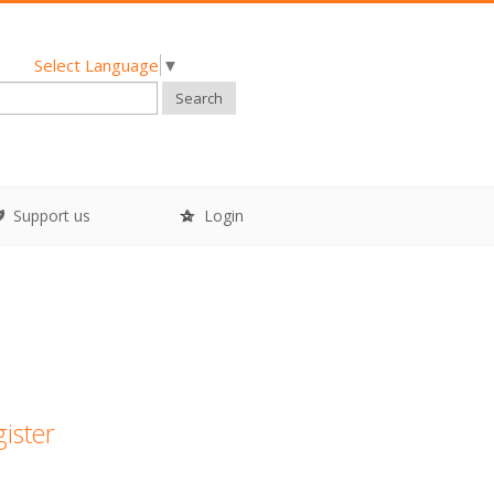
Select Language
▼
Search
Support us
Login
gister