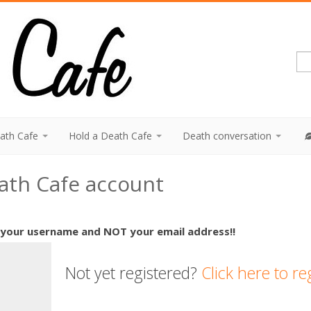
eath Cafe
Hold a Death Cafe
Death conversation
eath Cafe account
 your username and NOT your email address!!
Not yet registered?
Click here to re