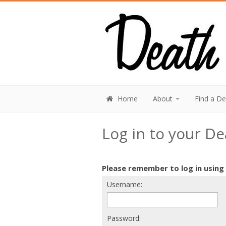
Home
About
Find a D
Log in to your D
Please remember to log in using
Username:
Password: