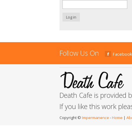
Log in
Follow Us On
Facebook
Death Cafe is provided 
If you like this work ple
Copyright ©
Impermanence
-
Home
|
Ab