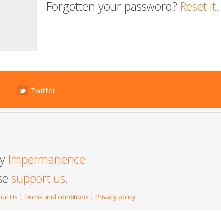
Forgotten your password?
Reset it
.
Twitter
by
Impermanence
ase
support us
.
out Us
|
Terms and conditions
|
Privacy policy