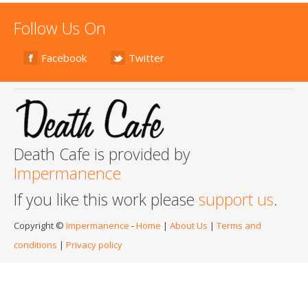
Follow Us On
Facebook
Twitter
Death Cafe is provided by
Impermanence
If you like this work please
support us
.
Copyright ©
Impermanence
-
Home
|
About Us
|
Terms and
conditions
|
Privacy policy