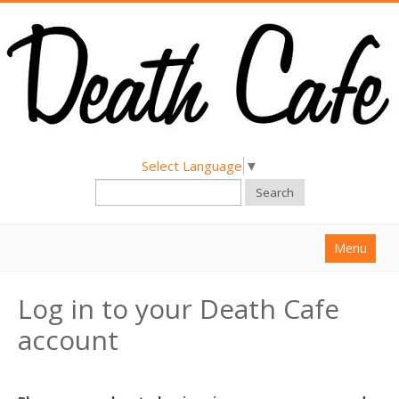
Select Language
▼
Search
Menu
Home
Log in to your Death Cafe
About
account
Find a Death Cafe
Hold a Death Cafe