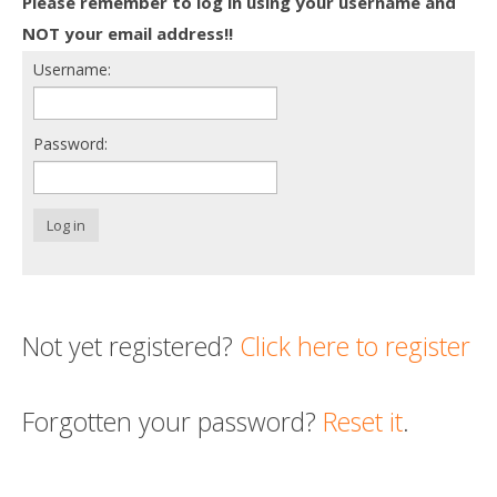
Please remember to log in using your username and
Death conversation
NOT your email address!!
Username:
Support us
Login
Password:
Log in
Not yet registered?
Click here to register
Forgotten your password?
Reset it
.