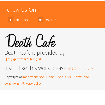
Follow Us On
Facebook
Twitter
Death Cafe is provided by
Impermanence
If you like this work please
support us
.
Copyright ©
Impermanence
-
Home
|
About Us
|
Terms and
conditions
|
Privacy policy