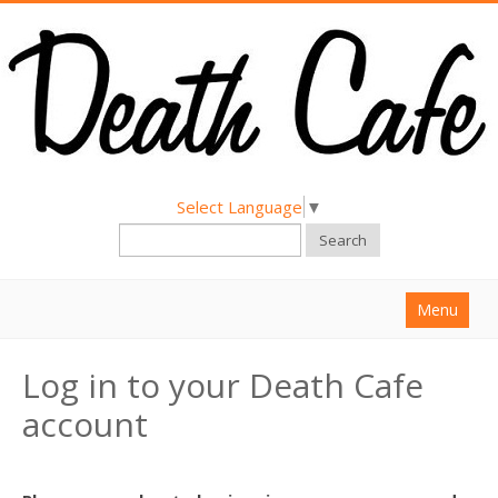
Select Language
▼
Search
Menu
Home
Log in to your Death Cafe
About
account
Find a Death Cafe
Hold a Death Cafe