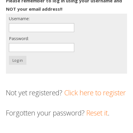
Please remember to log in using your username and
Death conversation
NOT your email address!!
Username:
Support us
Login
Password:
Log in
Not yet registered?
Click here to register
Forgotten your password?
Reset it
.