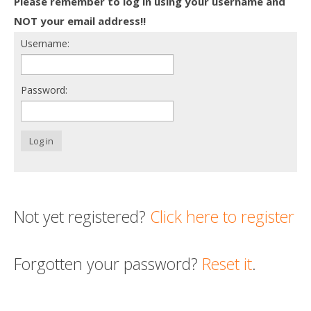
Please remember to log in using your username and
Death conversation
NOT your email address!!
Username:
Support us
Login
Password:
Log in
Not yet registered?
Click here to register
Forgotten your password?
Reset it
.