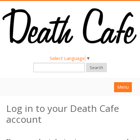
Select Language
▼
Search
Menu
Home
Log in to your Death Cafe
About
account
Find a Death Cafe
Hold a Death Cafe