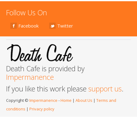
Follow Us On
Facebook
Twitter
Death Cafe is provided by
Impermanence
If you like this work please
support us
.
Copyright ©
Impermanence
-
Home
|
About Us
|
Terms and
conditions
|
Privacy policy