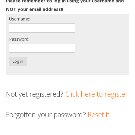
Please remember to log in using your username and
Death conversation
NOT your email address!!
Username:
Support us
Login
Password:
Log in
Not yet registered?
Click here to register
Forgotten your password?
Reset it
.