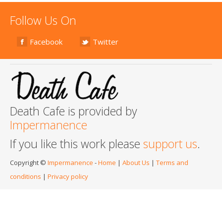
Follow Us On
Facebook
Twitter
Death Cafe is provided by
Impermanence
If you like this work please
support us
.
Copyright ©
Impermanence
-
Home
|
About Us
|
Terms and
conditions
|
Privacy policy