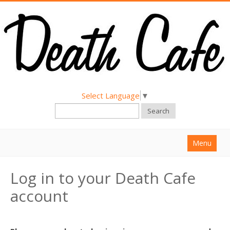
Select Language
▼
Search
Menu
Home
Log in to your Death Cafe
About
account
Find a Death Cafe
Hold a Death Cafe