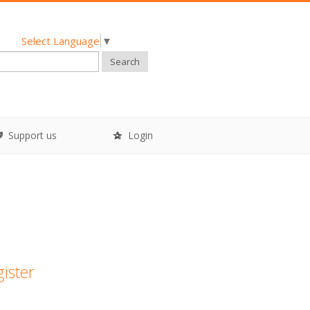
Select Language
▼
Search
Support us
Login
gister