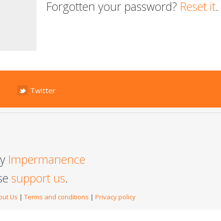
Forgotten your password?
Reset it
.
Twitter
by
Impermanence
ase
support us
.
out Us
|
Terms and conditions
|
Privacy policy