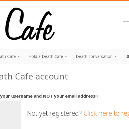
eath Cafe
Hold a Death Cafe
Death conversation
eath Cafe account
 your username and NOT your email address!!
Not yet registered?
Click here to re