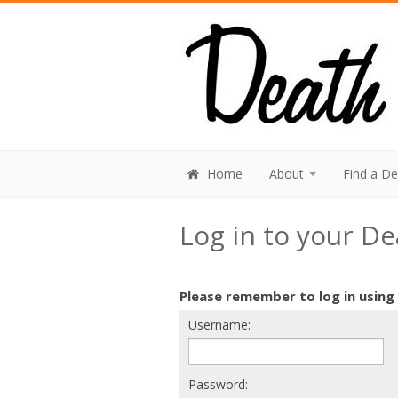
Home
About
Find a D
Log in to your D
Please remember to log in using
Username:
Password: