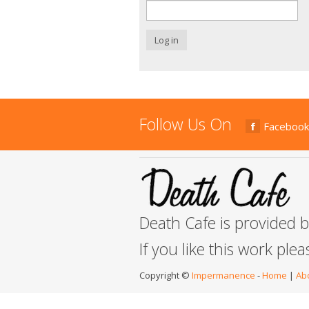
Log in
Follow Us On
Facebook
Death Cafe is provided 
If you like this work ple
Copyright ©
Impermanence
-
Home
|
Ab