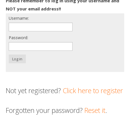
Please remember to log in using your username and
Death conversation
NOT your email address!!
Username:
Support us
Login
Password:
Log in
Not yet registered?
Click here to register
Forgotten your password?
Reset it
.