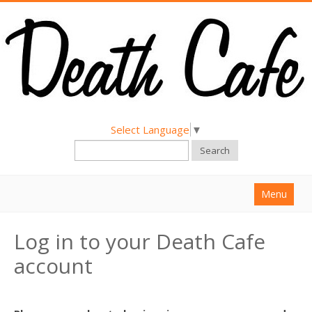
Select Language
▼
Search
Menu
Home
Log in to your Death Cafe
About
account
Find a Death Cafe
Hold a Death Cafe