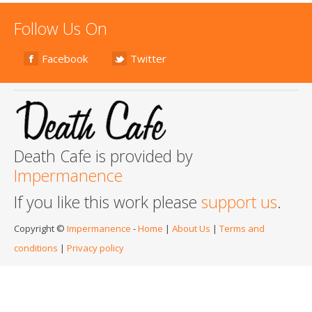
Follow Us On
Facebook
Twitter
Death Cafe is provided by
Impermanence
If you like this work please
support us
.
Copyright ©
Impermanence
-
Home
|
About Us
|
Terms and
conditions
|
Privacy policy