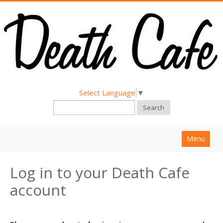
Select Language
▼
Search
Menu
Home
Log in to your Death Cafe
About
account
Find a Death Cafe
Hold a Death Cafe