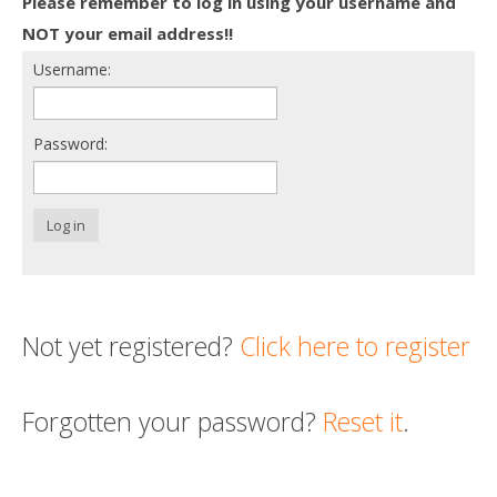
Please remember to log in using your username and
Death conversation
NOT your email address!!
Username:
Support us
Login
Password:
Log in
Not yet registered?
Click here to register
Forgotten your password?
Reset it
.