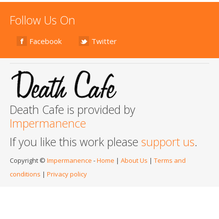
Follow Us On
Facebook
Twitter
Death Cafe is provided by
Impermanence
If you like this work please
support us
.
Copyright ©
Impermanence
-
Home
|
About Us
|
Terms and
conditions
|
Privacy policy