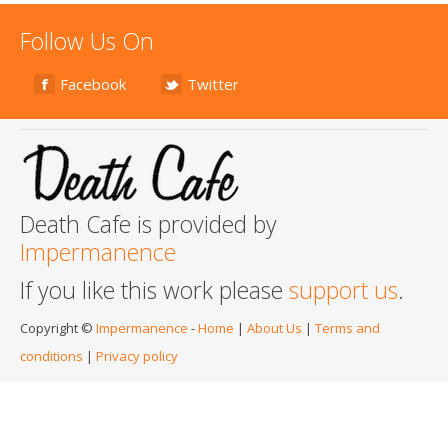
Follow Us On
Facebook
Twitter
Death Cafe is provided by
Impermanence
If you like this work please
support us
.
Copyright ©
Impermanence
-
Home
|
About Us
|
Terms and
conditions
|
Privacy policy