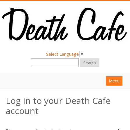
Select Language
▼
Search
Menu
Home
Log in to your Death Cafe
About
account
Find a Death Cafe
Hold a Death Cafe