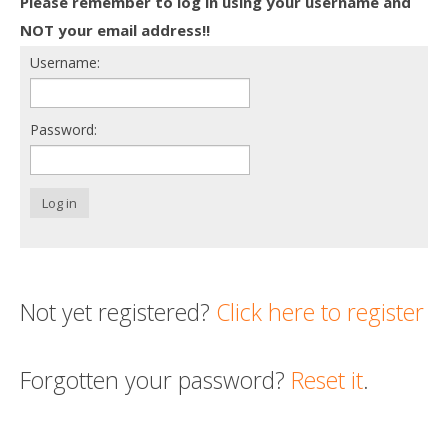
Please remember to log in using your username and
Death conversation
NOT your email address!!
Username:
Support us
Login
Password:
Log in
Not yet registered?
Click here to register
Forgotten your password?
Reset it
.