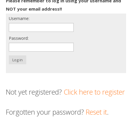
Please remember to log in using your username and
Death conversation
NOT your email address!!
Username:
Support us
Login
Password:
Log in
Not yet registered?
Click here to register
Forgotten your password?
Reset it
.