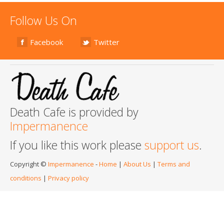
Follow Us On
Facebook
Twitter
Death Cafe is provided by
Impermanence
If you like this work please
support us
.
Copyright ©
Impermanence
-
Home
|
About Us
|
Terms and
conditions
|
Privacy policy