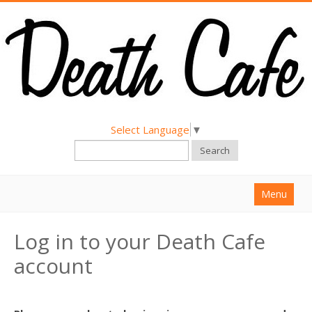
Select Language
▼
Search
Menu
Home
Log in to your Death Cafe
About
account
Find a Death Cafe
Hold a Death Cafe