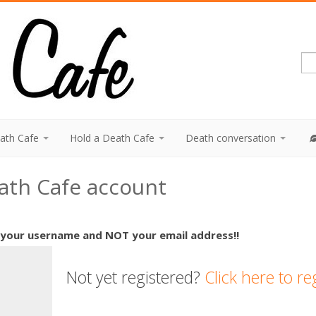
eath Cafe
Hold a Death Cafe
Death conversation
eath Cafe account
 your username and NOT your email address!!
Not yet registered?
Click here to re