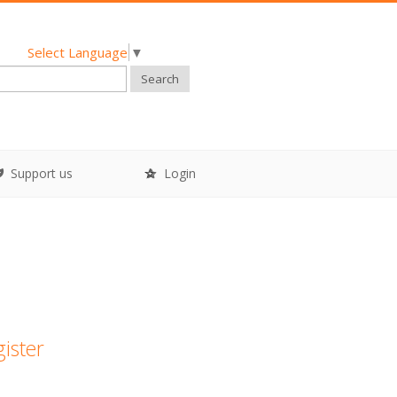
Select Language
▼
Search
Support us
Login
gister