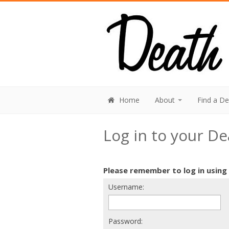
Home
About
Find a D
Log in to your D
Please remember to log in using
Username:
Password: