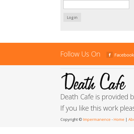
Log in
Follow Us On
Facebook
Death Cafe is provided 
If you like this work ple
Copyright ©
Impermanence
-
Home
|
Ab