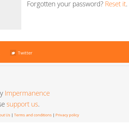
Forgotten your password?
Reset it
.
Twitter
by
Impermanence
ase
support us
.
out Us
|
Terms and conditions
|
Privacy policy