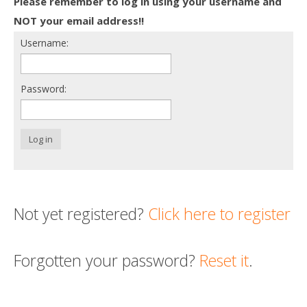
Please remember to log in using your username and
Death conversation
NOT your email address!!
Username:
Support us
Login
Password:
Log in
Not yet registered?
Click here to register
Forgotten your password?
Reset it
.