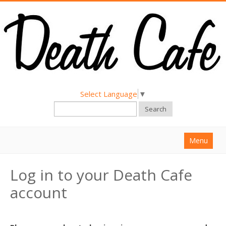
Select Language
▼
Search
Menu
Home
Log in to your Death Cafe
About
account
Find a Death Cafe
Hold a Death Cafe