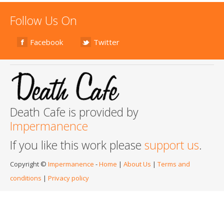
Follow Us On
Facebook
Twitter
Death Cafe is provided by
Impermanence
If you like this work please
support us
.
Copyright ©
Impermanence
-
Home
|
About Us
|
Terms and
conditions
|
Privacy policy