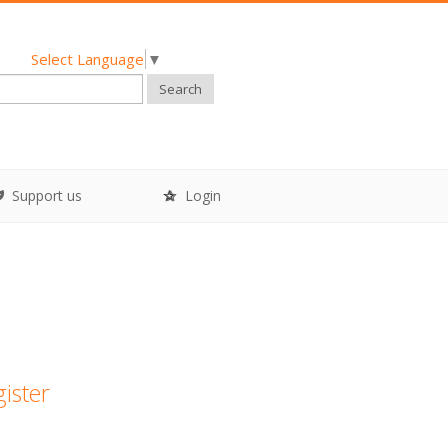
Select Language
▼
Search
Support us
Login
gister