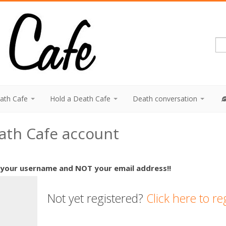
eath Cafe
Hold a Death Cafe
Death conversation
eath Cafe account
 your username and NOT your email address!!
Not yet registered?
Click here to re