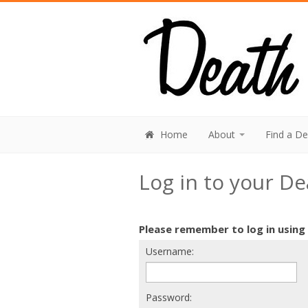
Home
About
Find a D
Log in to your D
Please remember to log in using
Username:
Password: