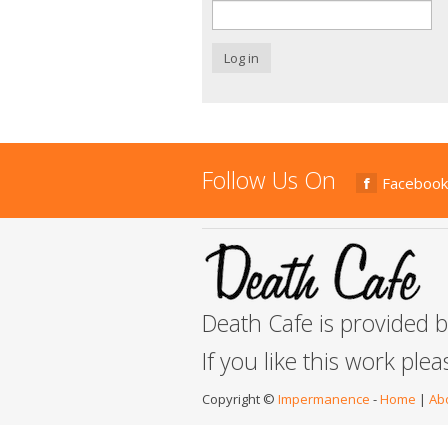
Log in
Follow Us On
Facebook
Death Cafe is provided 
If you like this work ple
Copyright ©
Impermanence
-
Home
|
Ab