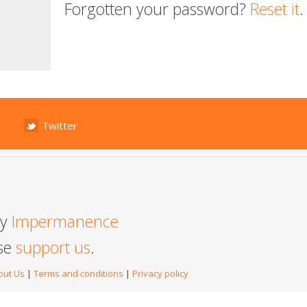
Forgotten your password?
Reset it
.
Twitter
by
Impermanence
ase
support us
.
out Us
|
Terms and conditions
|
Privacy policy