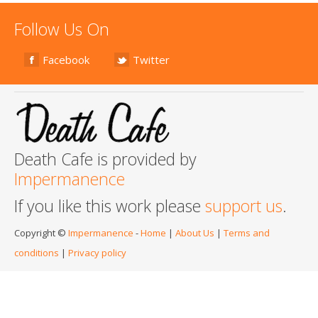
Follow Us On
Facebook
Twitter
Death Cafe is provided by
Impermanence
If you like this work please
support us
.
Copyright ©
Impermanence
-
Home
|
About Us
|
Terms and
conditions
|
Privacy policy