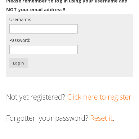
Please remember to log in using your username and
Death conversation
NOT your email address!!
Username:
Support us
Login
Password:
Log in
Not yet registered?
Click here to register
Forgotten your password?
Reset it
.