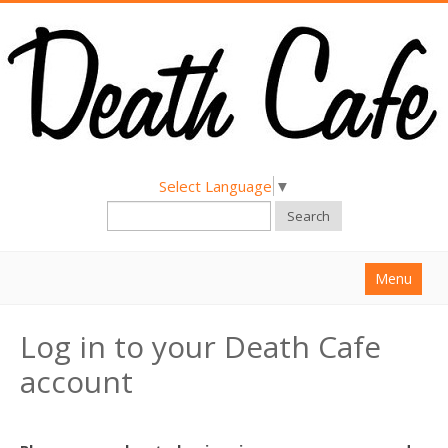
Select Language
▼
Search
Menu
Home
Log in to your Death Cafe
About
account
Find a Death Cafe
Hold a Death Cafe