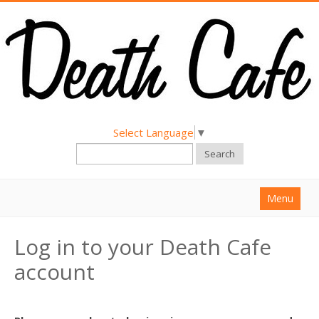
Select Language
▼
Search
Menu
Home
Log in to your Death Cafe
About
account
Find a Death Cafe
Hold a Death Cafe