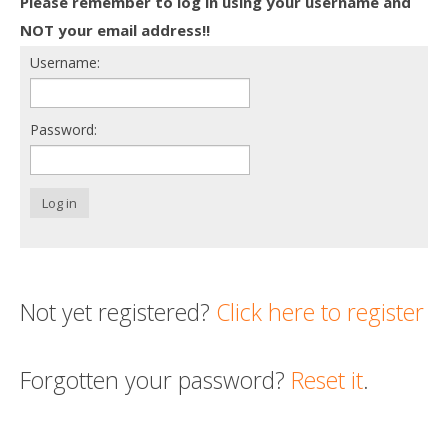
Please remember to log in using your username and
Death conversation
NOT your email address!!
Username:
Support us
Login
Password:
Log in
Not yet registered?
Click here to register
Forgotten your password?
Reset it
.