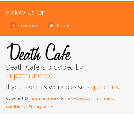
Follow Us On
Facebook
Twitter
Death Cafe is provided by
Impermanence
If you like this work please
support us
.
Copyright ©
Impermanence
-
Home
|
About Us
|
Terms and
conditions
|
Privacy policy