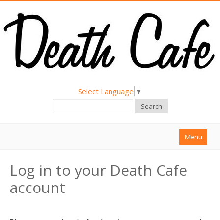
Select Language
▼
Search
Menu
Home
Log in to your Death Cafe
About
account
Find a Death Cafe
Hold a Death Cafe