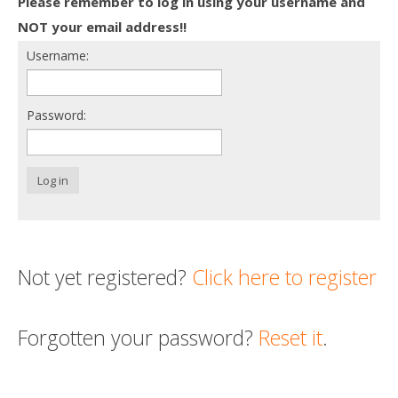
Please remember to log in using your username and
Death conversation
NOT your email address!!
Username:
Support us
Login
Password:
Log in
Not yet registered?
Click here to register
Forgotten your password?
Reset it
.