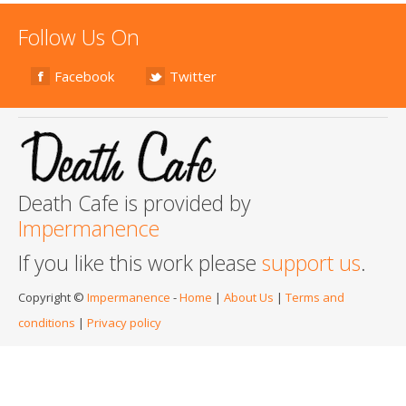
Follow Us On
Facebook
Twitter
Death Cafe is provided by
Impermanence
If you like this work please
support us
.
Copyright ©
Impermanence
-
Home
|
About Us
|
Terms and
conditions
|
Privacy policy