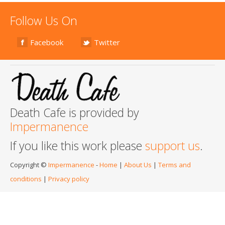
Follow Us On
Facebook
Twitter
Death Cafe is provided by
Impermanence
If you like this work please
support us
.
Copyright ©
Impermanence
-
Home
|
About Us
|
Terms and
conditions
|
Privacy policy