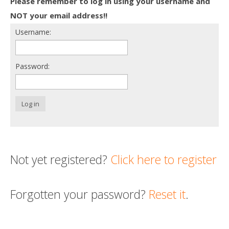
Please remember to log in using your username and
Death conversation
NOT your email address!!
Username:
Support us
Login
Password:
Log in
Not yet registered?
Click here to register
Forgotten your password?
Reset it
.