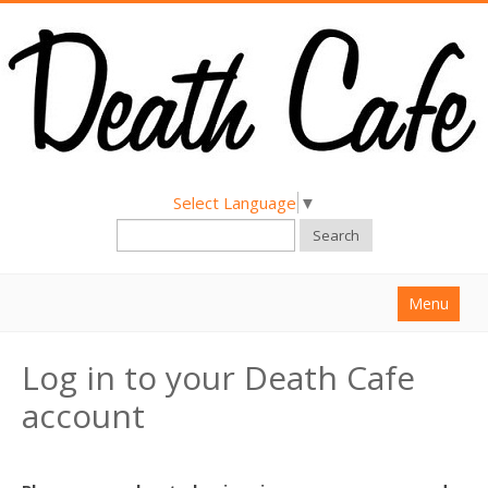
Select Language
▼
Search
Menu
Home
Log in to your Death Cafe
About
account
Find a Death Cafe
Hold a Death Cafe